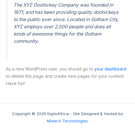
The XYZ Doohickey Company was founded in
1971, and has been providing quality doohickeys
to the public ever since. Located in Gotham City,
XYZ employs over 2,000 people and does all
kinds of awesome things for the Gotham
community.
As a new WordPress user, you should go to
your dashboard
to delete this page and create new pages for your content.
Have fun!
Copyright © 2026 ExploAfrica - Site Designed & Hosted by
MisterX Technologies