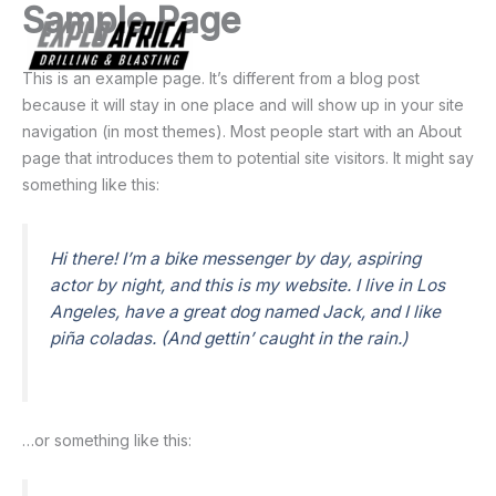
Sample Page
Skip
to
Main
content
This is an example page. It’s different from a blog post
Men
because it will stay in one place and will show up in your site
navigation (in most themes). Most people start with an About
page that introduces them to potential site visitors. It might say
something like this:
Hi there! I’m a bike messenger by day, aspiring
actor by night, and this is my website. I live in Los
Angeles, have a great dog named Jack, and I like
piña coladas. (And gettin’ caught in the rain.)
…or something like this: